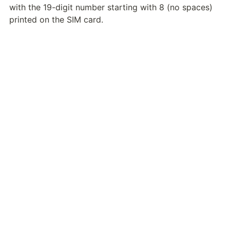
with the 19-digit number starting with 8 (no spaces) 
printed on the SIM card.