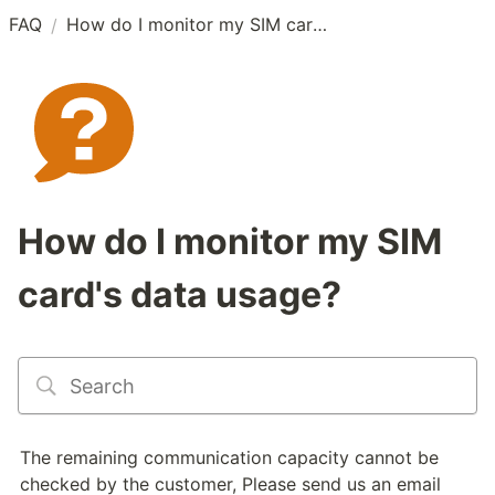
FAQ
How do I monitor my SIM card's data usage?
/
How do I monitor my SIM
card's data usage?
The remaining communication capacity cannot be 
checked by the customer, Please send us an email 