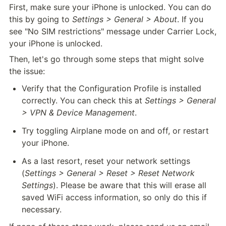
First, make sure your iPhone is unlocked. You can do 
this by going to 
Settings > General > About
. If you 
see "No SIM restrictions" message under Carrier Lock, 
your iPhone is unlocked.
Then, let's go through some steps that might solve 
the issue:
Verify that the Configuration Profile is installed 
correctly. You can check this at 
Settings > General 
> VPN & Device Management
.
Try toggling Airplane mode on and off, or restart 
your iPhone.
As a last resort, reset your network settings 
(
Settings > General > Reset > Reset Network 
Settings
). Please be aware that this will erase all 
saved WiFi access information, so only do this if 
necessary.