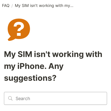
FAQ
My SIM isn't working with my iPhone. Any suggestions?
/
My SIM isn't working with
my iPhone. Any
suggestions?