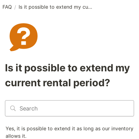
FAQ
Is it possible to extend my current rental period?
/
Is it possible to extend my
current rental period?
Yes, it is possible to extend it as long as our inventory 
allows it. 