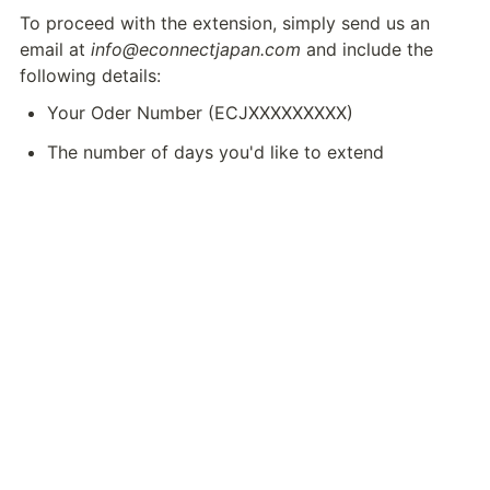
To proceed with the extension, simply send us an 
email at 
info@econnectjapan.com
 and include the 
following details:
Your Oder Number (ECJXXXXXXXXX)
The number of days you'd like to extend